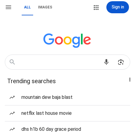
Sign in
ALL
IMAGES
Trending searches
mountain dew baja blast
netflix last house movie
dhs h1b 60 day grace period