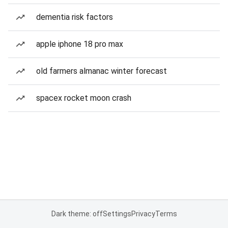
dementia risk factors
apple iphone 18 pro max
old farmers almanac winter forecast
spacex rocket moon crash
Dark theme: off
Settings
Privacy
Terms