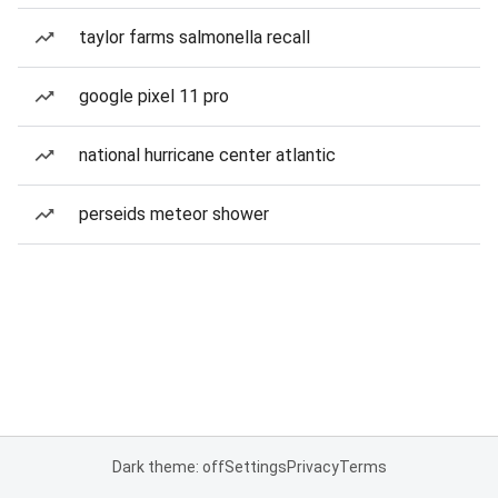
taylor farms salmonella recall
google pixel 11 pro
national hurricane center atlantic
perseids meteor shower
Dark theme: off
Settings
Privacy
Terms