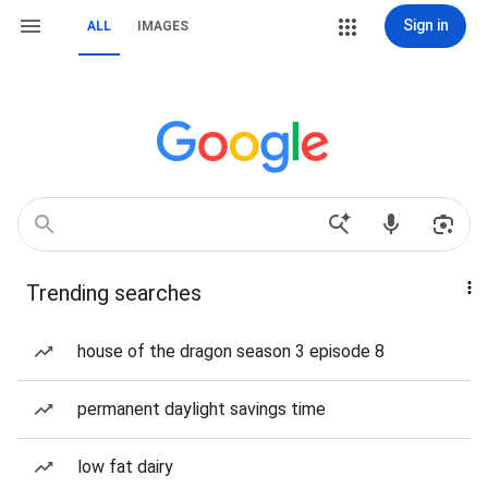
Sign in
ALL
IMAGES
Trending searches
house of the dragon season 3 episode 8
permanent daylight savings time
low fat dairy