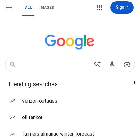
Sign in
ALL
IMAGES
Trending searches
verizon outages
oil tanker
farmers almanac winter forecast