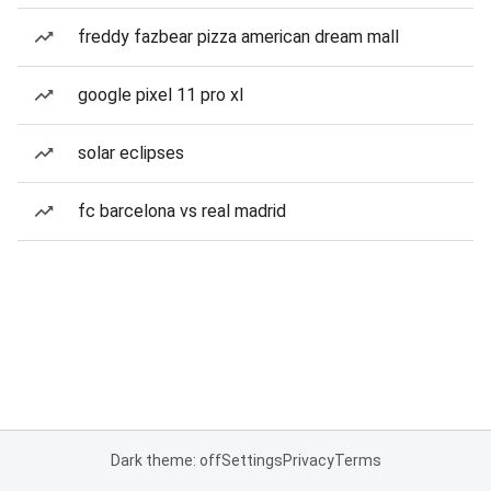
freddy fazbear pizza american dream mall
google pixel 11 pro xl
solar eclipses
fc barcelona vs real madrid
Dark theme: off
Settings
Privacy
Terms