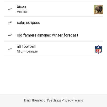
bison
Animal
solar eclipses
old farmers almanac winter forecast
nfl football
NFL — League
Dark theme: off
Settings
Privacy
Terms