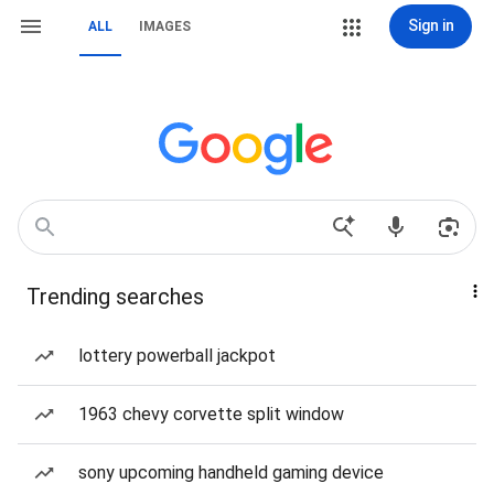
Sign in
ALL
IMAGES
Trending searches
lottery powerball jackpot
1963 chevy corvette split window
sony upcoming handheld gaming device