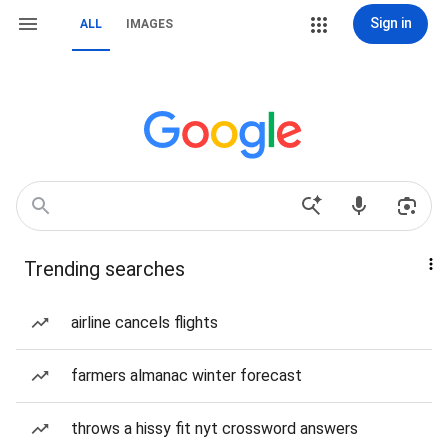
Sign in
ALL
IMAGES
Trending searches
airline cancels flights
farmers almanac winter forecast
throws a hissy fit nyt crossword answers