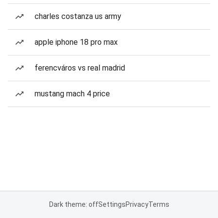
charles costanza us army
apple iphone 18 pro max
ferencváros vs real madrid
mustang mach 4 price
Dark theme: off
Settings
Privacy
Terms