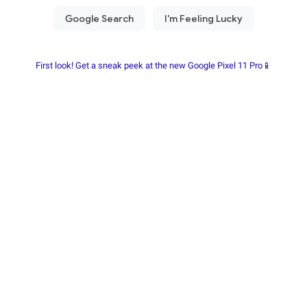
First look! Get a sneak peek at the new Google Pixel 11 Pro📱