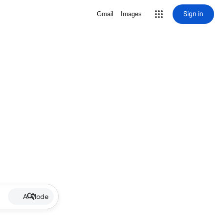
Sign in
Gmail
Images
AI Mode