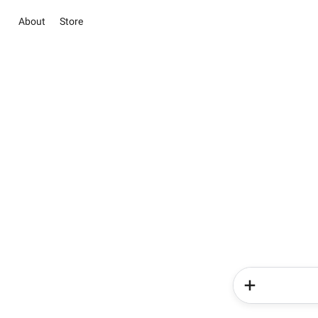
About
Store