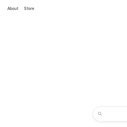
About
Store