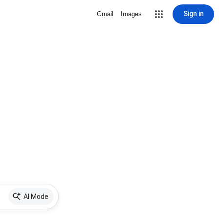
Sign in
Gmail
Images
AI Mode