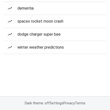
dementia
spacex rocket moon crash
dodge charger super bee
winter weather predictions
Dark theme: off
Settings
Privacy
Terms