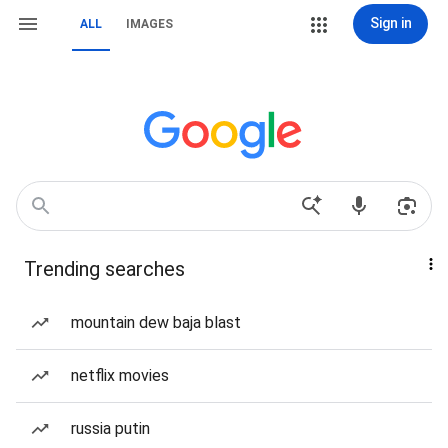
Sign in
ALL
IMAGES
Trending searches
mountain dew baja blast
netflix movies
russia putin