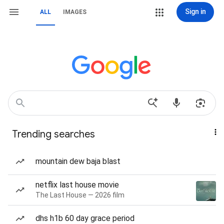
Sign in
ALL
IMAGES
Trending searches
mountain dew baja blast
netflix last house movie
The Last House — 2026 film
dhs h1b 60 day grace period