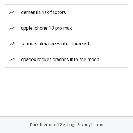
dementia risk factors
apple iphone 18 pro max
farmers almanac winter forecast
spacex rocket crashes into the moon
Dark theme: off
Settings
Privacy
Terms