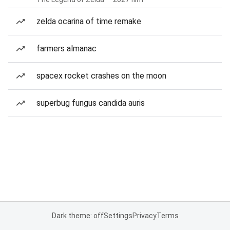
zelda ocarina of time remake
farmers almanac
spacex rocket crashes on the moon
superbug fungus candida auris
Dark theme: off
Settings
Privacy
Terms