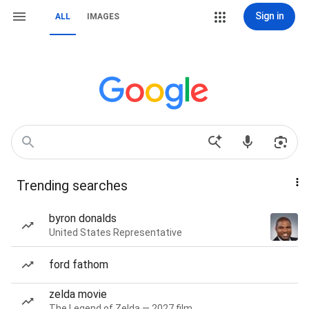
Sign in
ALL
IMAGES
Trending searches
byron donalds
United States Representative
ford fathom
zelda movie
The Legend of Zelda — 2027 film