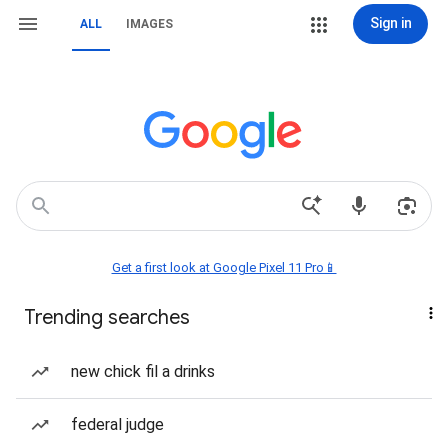
Sign in
ALL
IMAGES
Get a first look at Google Pixel 11 Pro📱
Trending searches
new chick fil a drinks
federal judge