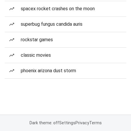
spacex rocket crashes on the moon
superbug fungus candida auris
rockstar games
classic movies
phoenix arizona dust storm
Dark theme: off
Settings
Privacy
Terms