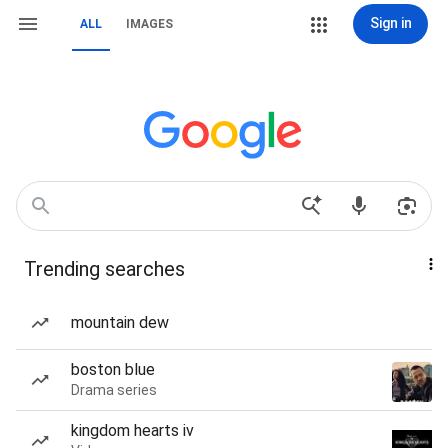
Sign in
ALL
IMAGES
Trending searches
mountain dew
boston blue
Drama series
kingdom hearts iv