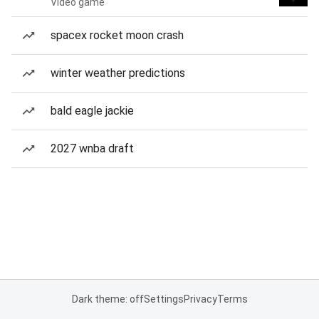
Video game
spacex rocket moon crash
winter weather predictions
bald eagle jackie
2027 wnba draft
Dark theme: off
Settings
Privacy
Terms