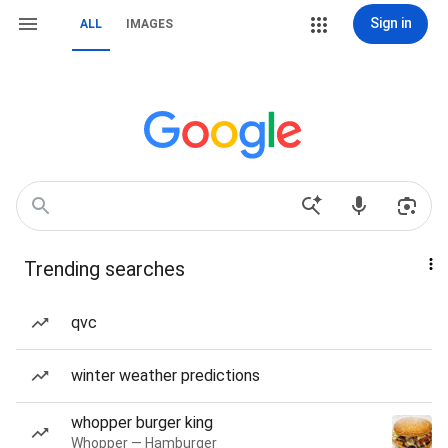
Sign in
ALL
IMAGES
Trending searches
qvc
winter weather predictions
whopper burger king
Whopper — Hamburger