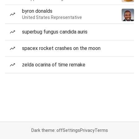
byron donalds
United States Representative
superbug fungus candida auris
spacex rocket crashes on the moon
zelda ocarina of time remake
Dark theme: off
Settings
Privacy
Terms