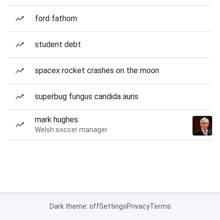
ford fathom
student debt
spacex rocket crashes on the moon
superbug fungus candida auris
mark hughes
Welsh soccer manager
Dark theme: off
Settings
Privacy
Terms