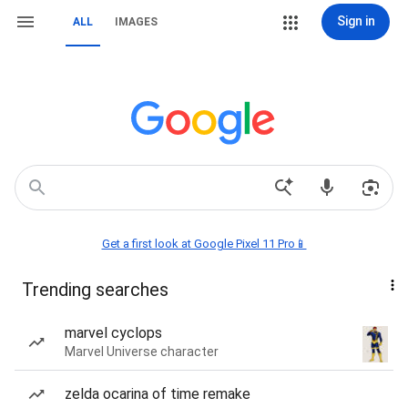
Sign in
ALL
IMAGES
Get a first look at Google Pixel 11 Pro📱
Trending searches
marvel cyclops
Marvel Universe character
zelda ocarina of time remake