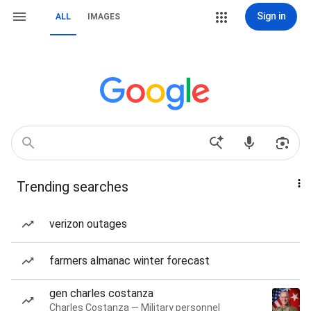
Sign in
ALL
IMAGES
Trending searches
verizon outages
farmers almanac winter forecast
gen charles costanza
Charles Costanza — Military personnel