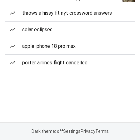
throws a hissy fit nyt crossword answers
solar eclipses
apple iphone 18 pro max
porter airlines flight cancelled
Dark theme: off
Settings
Privacy
Terms