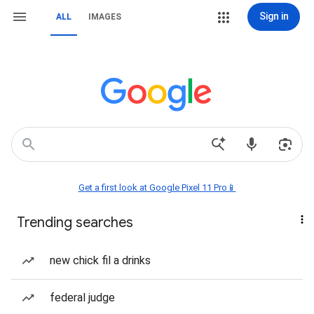
Sign in
ALL
IMAGES
Get a first look at Google Pixel 11 Pro📱
Trending searches
new chick fil a drinks
federal judge