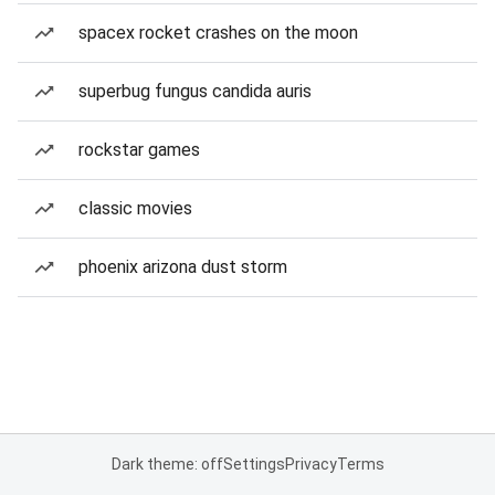
spacex rocket crashes on the moon
superbug fungus candida auris
rockstar games
classic movies
phoenix arizona dust storm
Dark theme: off
Settings
Privacy
Terms