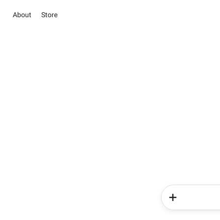
About
Store