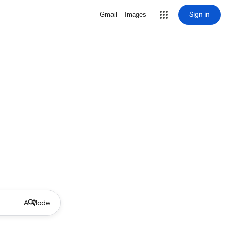
Sign in
Gmail
Images
AI Mode