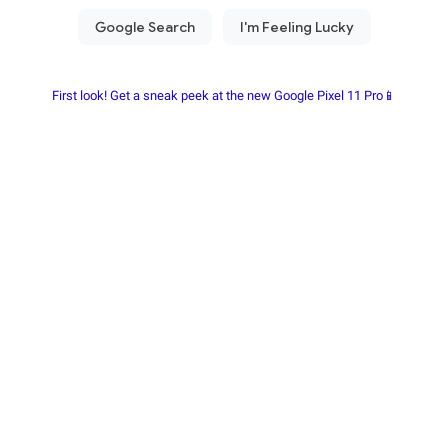
First look! Get a sneak peek at the new Google Pixel 11 Pro📱