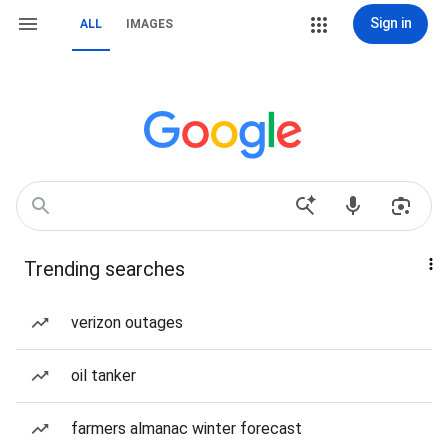
Sign in
ALL
IMAGES
Trending searches
verizon outages
oil tanker
farmers almanac winter forecast