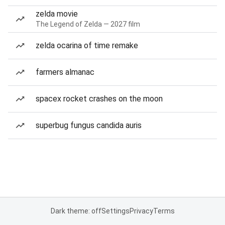
zelda movie
The Legend of Zelda — 2027 film
zelda ocarina of time remake
farmers almanac
spacex rocket crashes on the moon
superbug fungus candida auris
Dark theme: off
Settings
Privacy
Terms