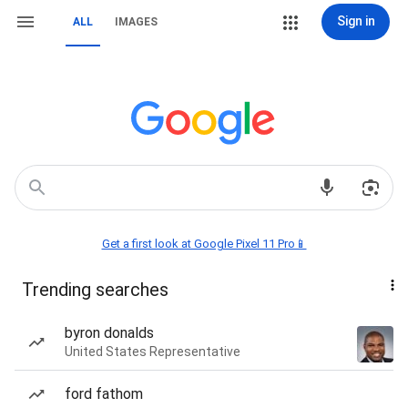
Sign in
ALL
IMAGES
Get a first look at Google Pixel 11 Pro📱
Trending searches
byron donalds
United States Representative
ford fathom