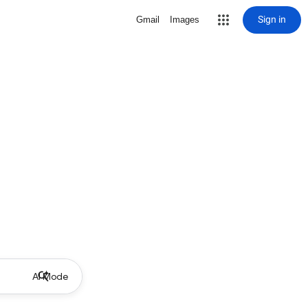
Sign in
Gmail
Images
AI Mode