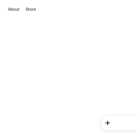
About
Store