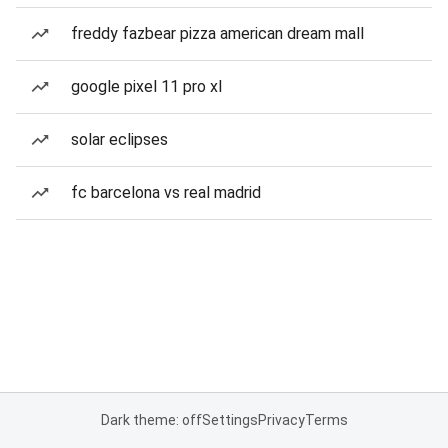
freddy fazbear pizza american dream mall
google pixel 11 pro xl
solar eclipses
fc barcelona vs real madrid
Dark theme: off
Settings
Privacy
Terms