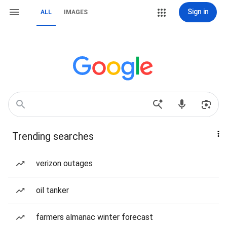
Sign in
ALL
IMAGES
Trending searches
verizon outages
oil tanker
farmers almanac winter forecast