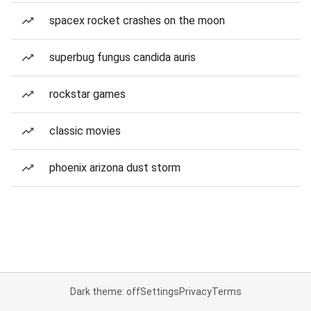
spacex rocket crashes on the moon
superbug fungus candida auris
rockstar games
classic movies
phoenix arizona dust storm
Dark theme: off
Settings
Privacy
Terms