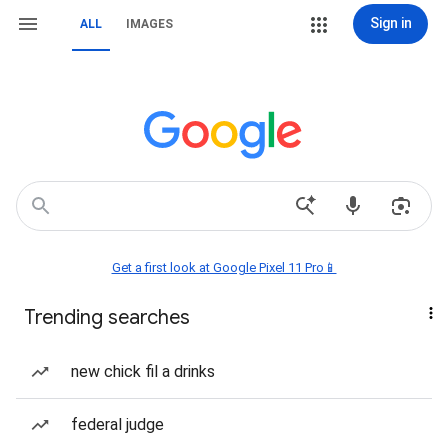
Sign in
ALL
IMAGES
Get a first look at Google Pixel 11 Pro📱
Trending searches
new chick fil a drinks
federal judge