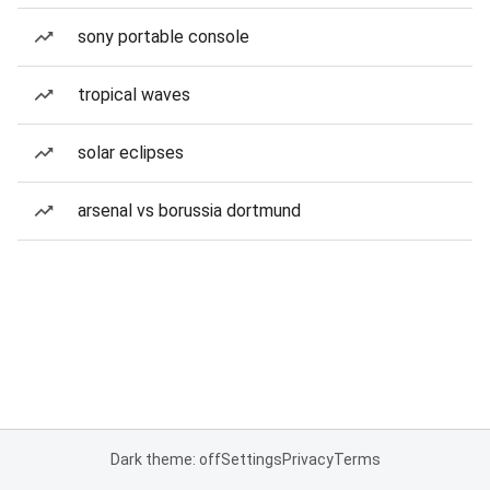
sony portable console
tropical waves
solar eclipses
arsenal vs borussia dortmund
Dark theme: off
Settings
Privacy
Terms