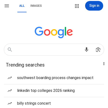
Sign in
ALL
IMAGES
Trending searches
southwest boarding process changes impact
linkedin top colleges 2026 ranking
billy strings concert