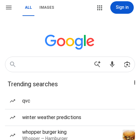
Sign in
ALL
IMAGES
Trending searches
qvc
winter weather predictions
whopper burger king
Whopper — Hamburger