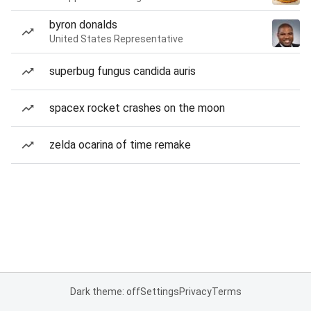
byron donalds
United States Representative
superbug fungus candida auris
spacex rocket crashes on the moon
zelda ocarina of time remake
Dark theme: off
Settings
Privacy
Terms