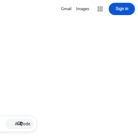
Sign in
Gmail
Images
AI Mode