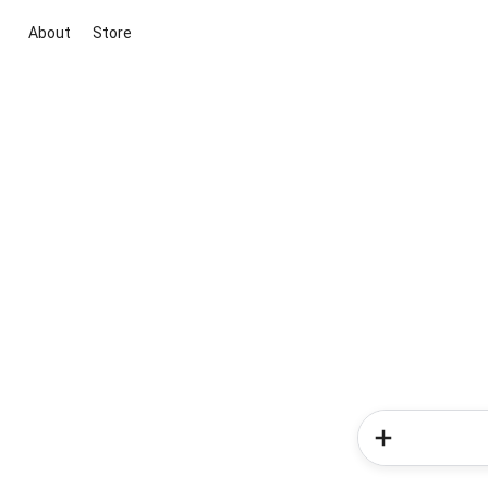
About
Store