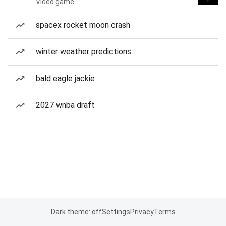
Video game
spacex rocket moon crash
winter weather predictions
bald eagle jackie
2027 wnba draft
Dark theme: off
Settings
Privacy
Terms