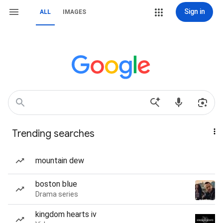
Sign in
ALL
IMAGES
Trending searches
mountain dew
boston blue
Drama series
kingdom hearts iv