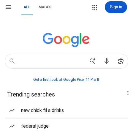
Sign in
ALL
IMAGES
Get a first look at Google Pixel 11 Pro📱
Trending searches
new chick fil a drinks
federal judge