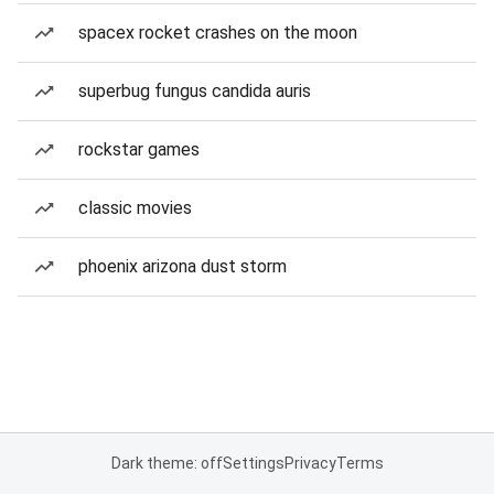
spacex rocket crashes on the moon
superbug fungus candida auris
rockstar games
classic movies
phoenix arizona dust storm
Dark theme: off
Settings
Privacy
Terms