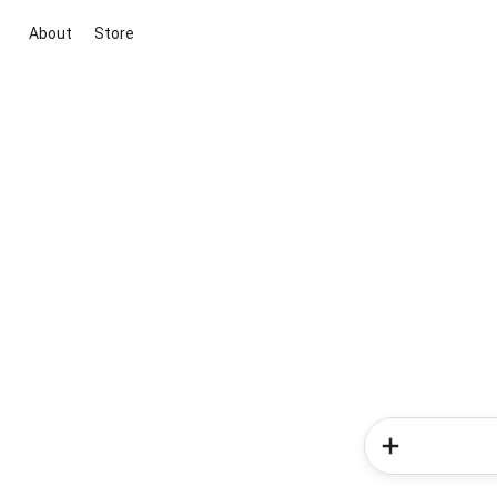
About
Store