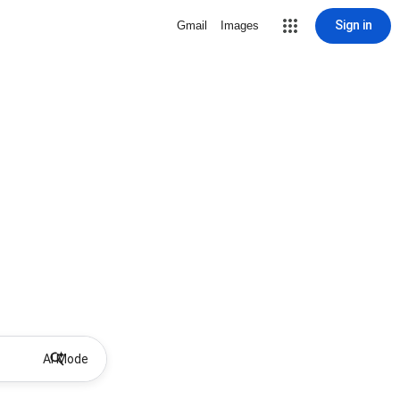
Sign in
Gmail
Images
AI Mode