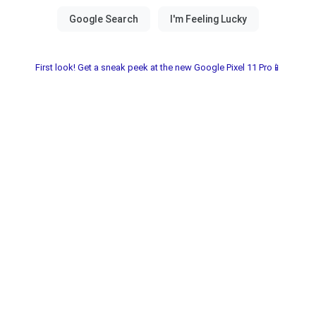
First look! Get a sneak peek at the new Google Pixel 11 Pro📱