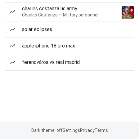
charles costanza us army
Charles Costanza — Military personnel
solar eclipses
apple iphone 18 pro max
ferencváros vs real madrid
Dark theme: off
Settings
Privacy
Terms