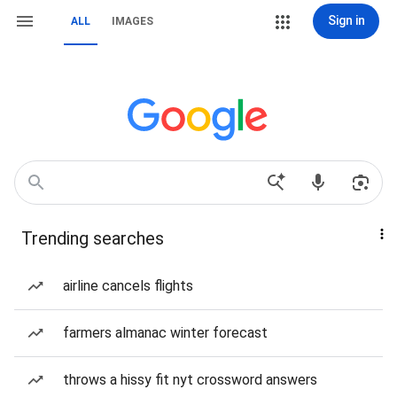
Sign in
ALL
IMAGES
Trending searches
airline cancels flights
farmers almanac winter forecast
throws a hissy fit nyt crossword answers