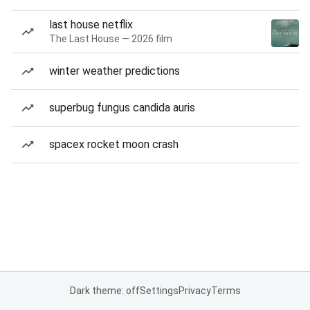
last house netflix
The Last House — 2026 film
winter weather predictions
superbug fungus candida auris
spacex rocket moon crash
Dark theme: off
Settings
Privacy
Terms