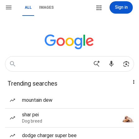
Sign in
ALL
IMAGES
Trending searches
mountain dew
shar pei
Dog breed
dodge charger super bee