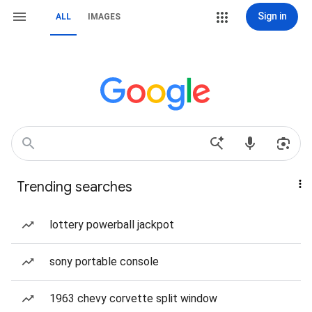
Sign in
ALL
IMAGES
Trending searches
lottery powerball jackpot
sony portable console
1963 chevy corvette split window