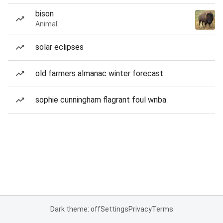
bison
Animal
solar eclipses
old farmers almanac winter forecast
sophie cunningham flagrant foul wnba
Dark theme: off
Settings
Privacy
Terms