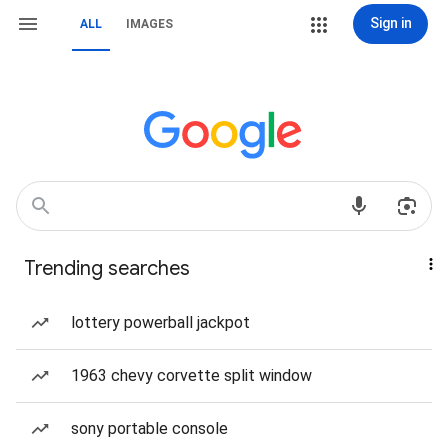
Sign in
ALL
IMAGES
Trending searches
lottery powerball jackpot
1963 chevy corvette split window
sony portable console