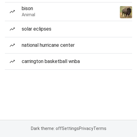
bison
Animal
solar eclipses
national hurricane center
carrington basketball wnba
Dark theme: off
Settings
Privacy
Terms