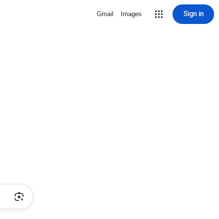
Sign in
Gmail
Images