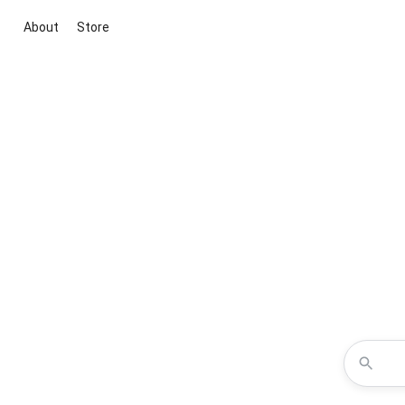
About
Store