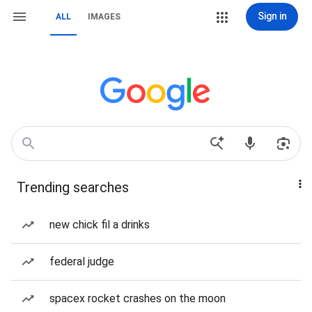
Sign in
ALL
IMAGES
Trending searches
new chick fil a drinks
federal judge
spacex rocket crashes on the moon