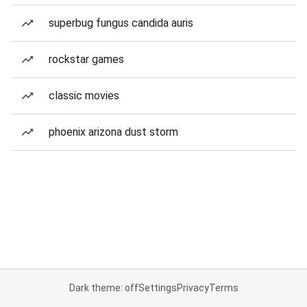
superbug fungus candida auris
rockstar games
classic movies
phoenix arizona dust storm
Dark theme: off
Settings
Privacy
Terms