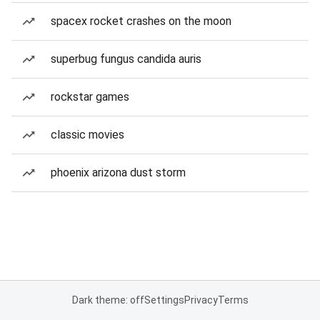
spacex rocket crashes on the moon
superbug fungus candida auris
rockstar games
classic movies
phoenix arizona dust storm
Dark theme: off
Settings
Privacy
Terms