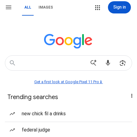
Sign in
ALL
IMAGES
Get a first look at Google Pixel 11 Pro📱
Trending searches
new chick fil a drinks
federal judge