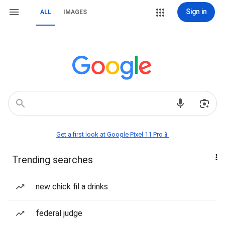
Sign in
ALL
IMAGES
Get a first look at Google Pixel 11 Pro📱
Trending searches
new chick fil a drinks
federal judge