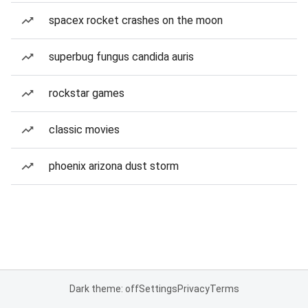
spacex rocket crashes on the moon
superbug fungus candida auris
rockstar games
classic movies
phoenix arizona dust storm
Dark theme: off
Settings
Privacy
Terms