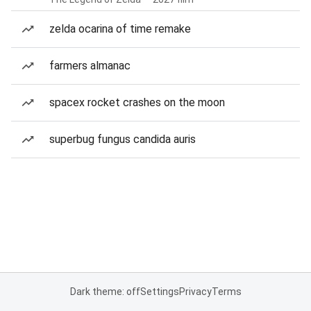
zelda ocarina of time remake
farmers almanac
spacex rocket crashes on the moon
superbug fungus candida auris
Dark theme: off
Settings
Privacy
Terms