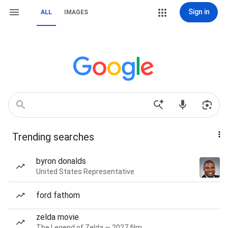
Sign in
ALL
IMAGES
Trending searches
byron donalds
United States Representative
ford fathom
zelda movie
The Legend of Zelda — 2027 film