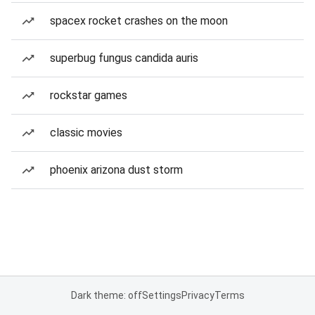
spacex rocket crashes on the moon
superbug fungus candida auris
rockstar games
classic movies
phoenix arizona dust storm
Dark theme: off
Settings
Privacy
Terms