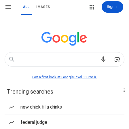
Sign in
ALL
IMAGES
Get a first look at Google Pixel 11 Pro📱
Trending searches
new chick fil a drinks
federal judge