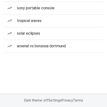
sony portable console
tropical waves
solar eclipses
arsenal vs borussia dortmund
Dark theme: off
Settings
Privacy
Terms