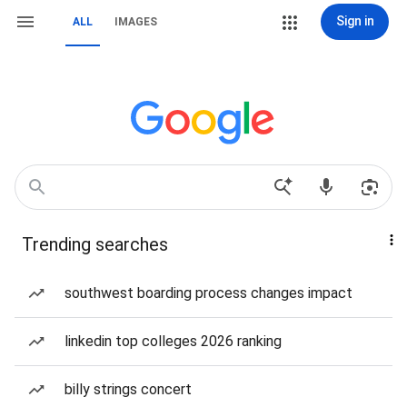
Sign in
ALL
IMAGES
Trending searches
southwest boarding process changes impact
linkedin top colleges 2026 ranking
billy strings concert