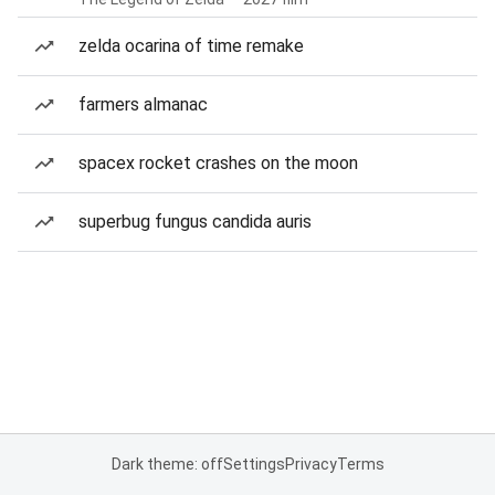
zelda ocarina of time remake
farmers almanac
spacex rocket crashes on the moon
superbug fungus candida auris
Dark theme: off
Settings
Privacy
Terms