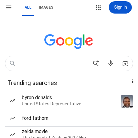
Sign in
ALL
IMAGES
Trending searches
byron donalds
United States Representative
ford fathom
zelda movie
The Legend of Zelda — 2027 film