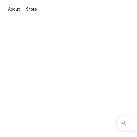
About
Store