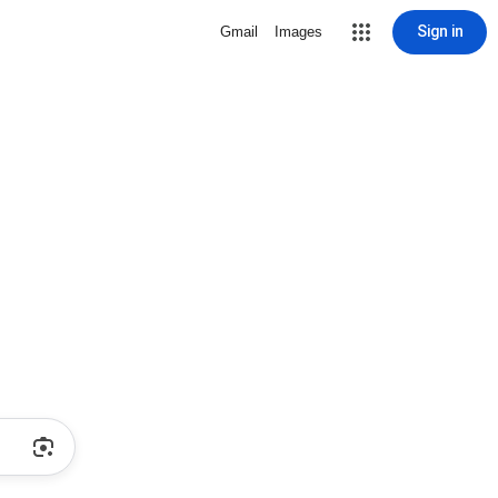
Sign in
Gmail
Images