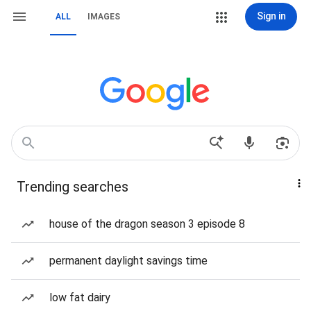
Sign in
ALL
IMAGES
Trending searches
house of the dragon season 3 episode 8
permanent daylight savings time
low fat dairy