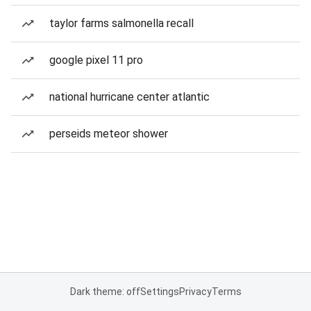
taylor farms salmonella recall
google pixel 11 pro
national hurricane center atlantic
perseids meteor shower
Dark theme: off
Settings
Privacy
Terms