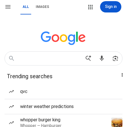
Sign in
ALL
IMAGES
Trending searches
qvc
winter weather predictions
whopper burger king
Whopper — Hamburger