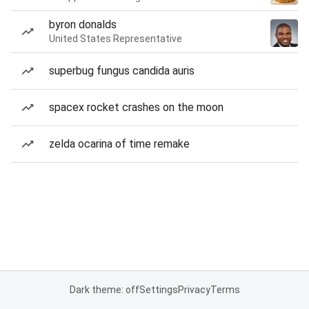
byron donalds
United States Representative
superbug fungus candida auris
spacex rocket crashes on the moon
zelda ocarina of time remake
Dark theme: off
Settings
Privacy
Terms