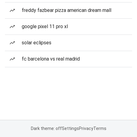
freddy fazbear pizza american dream mall
google pixel 11 pro xl
solar eclipses
fc barcelona vs real madrid
Dark theme: off
Settings
Privacy
Terms