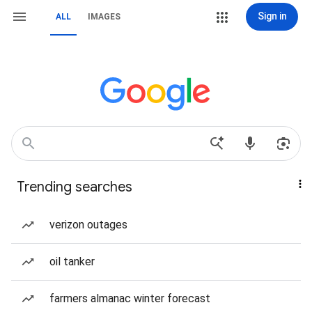
Sign in
ALL
IMAGES
Trending searches
verizon outages
oil tanker
farmers almanac winter forecast