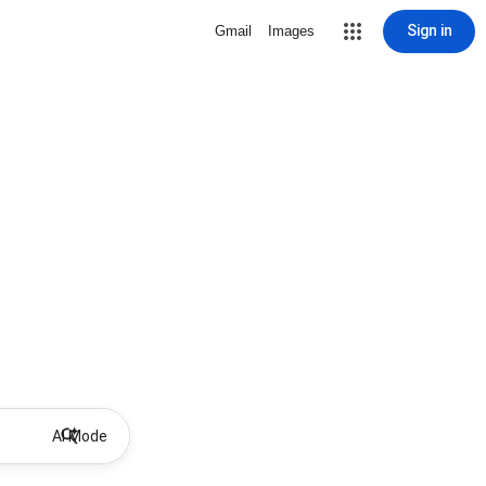
Sign in
Gmail
Images
AI Mode