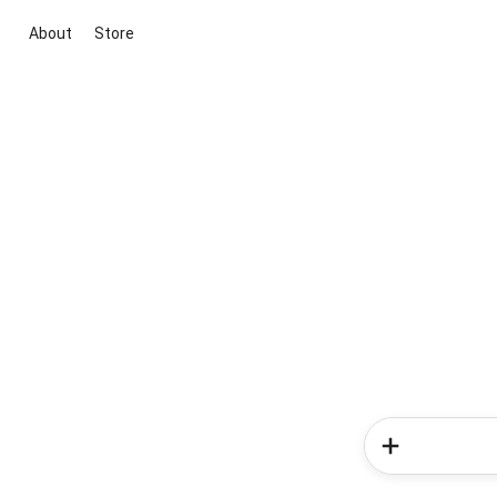
About
Store