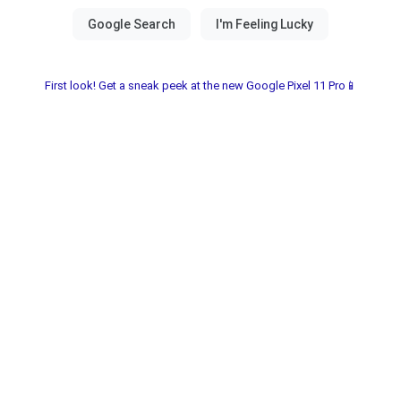
First look! Get a sneak peek at the new Google Pixel 11 Pro📱