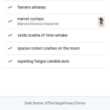
farmers almanac
marvel cyclops
Marvel Universe character
zelda ocarina of time remake
spacex rocket crashes on the moon
superbug fungus candida auris
Dark theme: off
Settings
Privacy
Terms