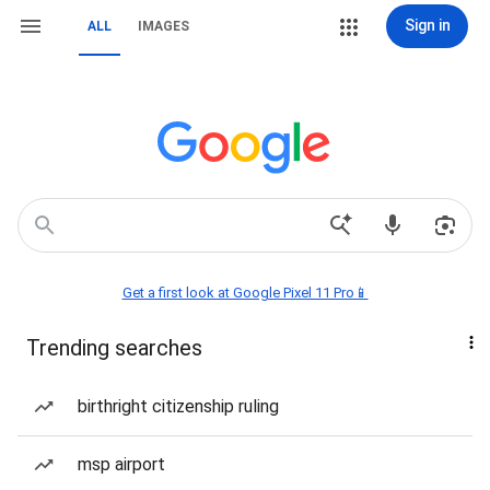
Sign in
ALL
IMAGES
Get a first look at Google Pixel 11 Pro📱
Trending searches
birthright citizenship ruling
msp airport