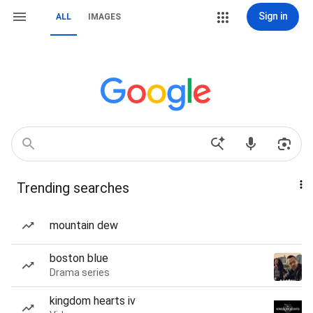
Sign in
ALL
IMAGES
Trending searches
mountain dew
boston blue
Drama series
kingdom hearts iv