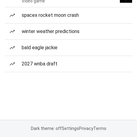
Video game
spacex rocket moon crash
winter weather predictions
bald eagle jackie
2027 wnba draft
Dark theme: off
Settings
Privacy
Terms