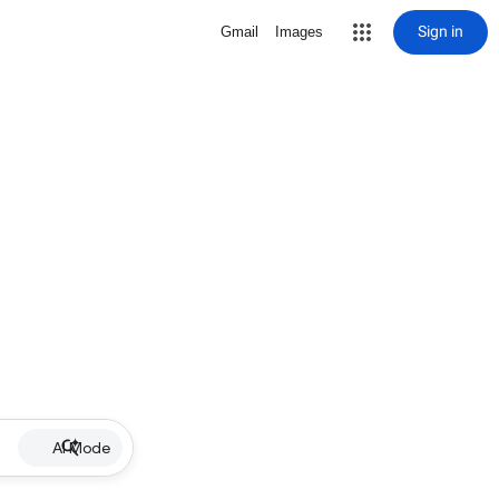
Sign in
Gmail
Images
AI Mode