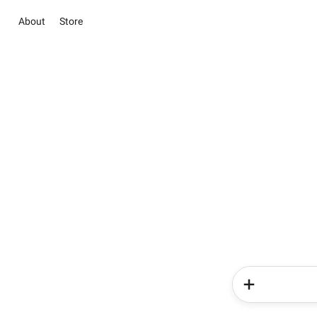
About
Store