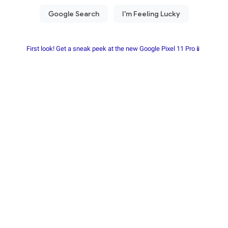
First look! Get a sneak peek at the new Google Pixel 11 Pro📱