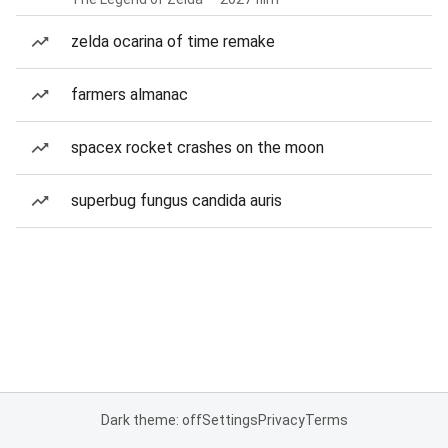
zelda ocarina of time remake
farmers almanac
spacex rocket crashes on the moon
superbug fungus candida auris
Dark theme: off
Settings
Privacy
Terms