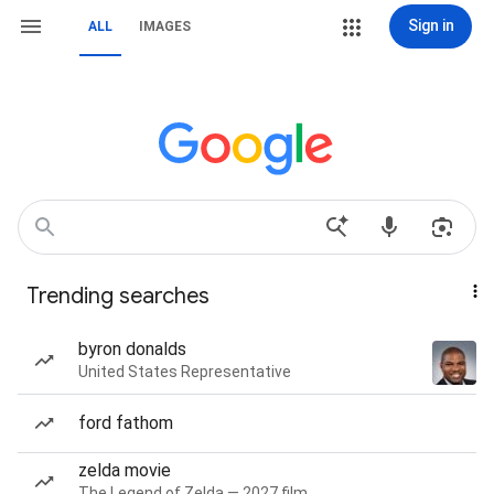
Sign in
ALL
IMAGES
Trending searches
byron donalds
United States Representative
ford fathom
zelda movie
The Legend of Zelda — 2027 film