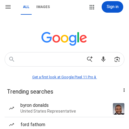
Sign in
ALL
IMAGES
Get a first look at Google Pixel 11 Pro📱
Trending searches
byron donalds
United States Representative
ford fathom