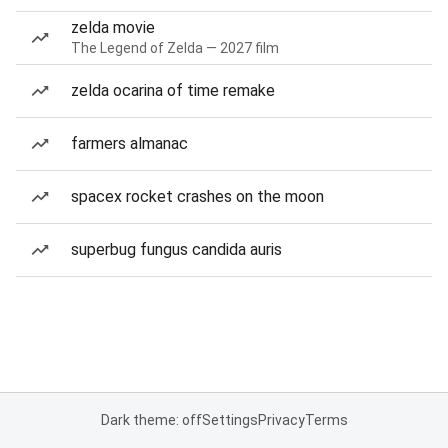
zelda movie
The Legend of Zelda — 2027 film
zelda ocarina of time remake
farmers almanac
spacex rocket crashes on the moon
superbug fungus candida auris
Dark theme: off
Settings
Privacy
Terms